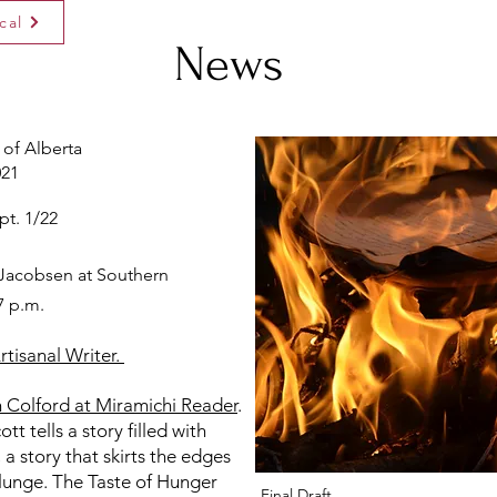
cal
News
 of Alberta
021
pt. 1/22
 Jacobsen at Southern
7 p.m.
tisanal Writer.
 Colford at Miramichi Reader
.
t tells a story filled with
a story that skirts the edges
lunge. The Taste of Hunger
Final Draft