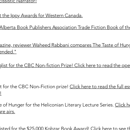
ssistic Narrator!
t the Ippy Awards for Western Canada.
 Alberta Book Publishers Association Trade Fiction Book of th
agazine, reviewer Waheed Rabbani compares The Taste of Hun
mended."
st for the CBC Non-fiction Prize! Click here to read the op
t for the CBC Non-Fiction prize!
Click here to read the full e
!
e of Hunger for the Heliconian Literary Lecture Series.
Click 
re airs.
listed for the $25,000 Kobzar Book Award!
Click here to see th