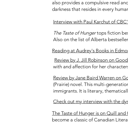
also provides a compulsive read and
darkness that resides in every huma
Interview with Paul Karchut of CBC
The Taste of Hunger
tops fiction be
Also on the list of Alberta bestsell
Reading at Audrey's Books in Edmont
Review by J. Jill Robinson on Goo
with and affection for her character
Review by Jane Baird Warren on G
(Prairie) novel. This multi-generatio
immigrants. It is literary, thematic
Check out my interview with the 
The Taste of Hunger is on Quill and 
become a classic of Canadian Litera