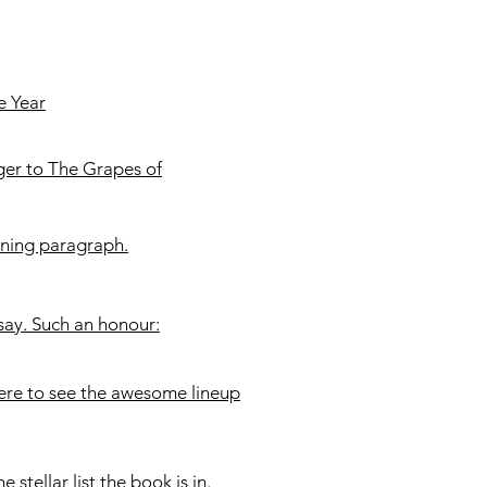
e Year
ger to The Grapes of
ening paragraph.
ssay. Such an honour:
here to see the awesome lineup
e stellar list the book is in.