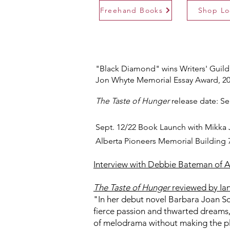
Freehand Books
Shop Lo
"Black Diamond" wins Writers' Guild
Jon Whyte Memorial Essay Award, 2
The Taste of Hunger
release date: Se
Sept. 12/22 Book Launch with Mikka
Alberta Pioneers Memorial Building 
Interview with Debbie Bateman of Ar
The Taste of Hunger
reviewed by Ian
"In her debut novel Barbara Joan Scot
fierce passion and thwarted dreams, 
of melodrama without making the p