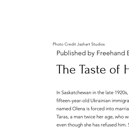
Photo Credit Jazhart Studios
Published by Freehand 
The Taste of
New Release
In Saskatchewan in the late 1920s,
fifteen-year-old Ukrainian immigr
named Olena is forced into marri
Taras, a man twice her age, who w
even though she has refused him. 