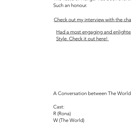
Such an honour.
Check out my interview with the ch
Had a most engaging and enlighte
Style. Check it out here!
A Conversation between The World
Cast:
R (Rona)
W (The World)