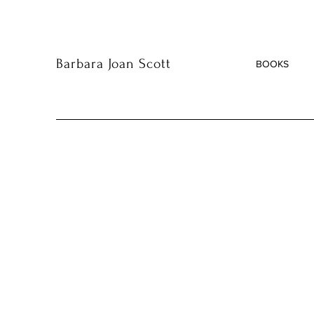
Barbara Joan Scott
BOOKS