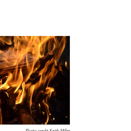
Photo credit Keith Miller