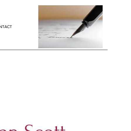
NTACT