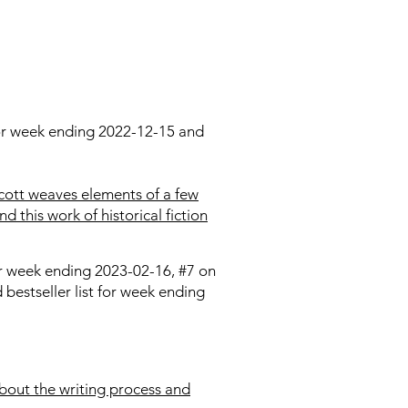
 for week ending 2022-12-15 and
cott weaves elements of a few
d this work of historical fiction
for week ending 2023-02-16, #7 on
bestseller list for week ending
about the writing process and