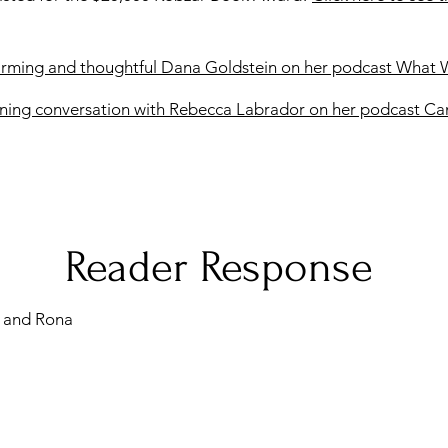
arming and thoughtful Dana Goldstein on her podcast What 
ning conversation with Rebecca Labrador on her podcast C
Reader Response
 and Rona