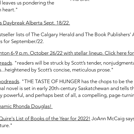
 leaves us pondering the
n heart."
's Daybreak Alberta Sept. 18/22.
stseller lists of The Calgary Herald and The Book Publishers'
ers for September/22.
on 6-9 p.m. October 26/22 with stellar lineup. Click here fo
dreads
. "readers will be struck by Scott’s tender, nonjudgme
s...heightened by Scott’s concise, meticulous prose."
oodreads
. "THE TASTE OF HUNGER has the chops to be the 
nal novel is set in early 20th-century Saskatchewan and tells t
ally powerful, and perhaps best of all, a compelling, page-turn
dynamic Rhonda Douglas!
Quire's List of Books of the Year for 2022!
JoAnn McCaig says 
ture."