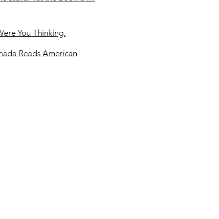
Were You Thinking.
anada Reads American