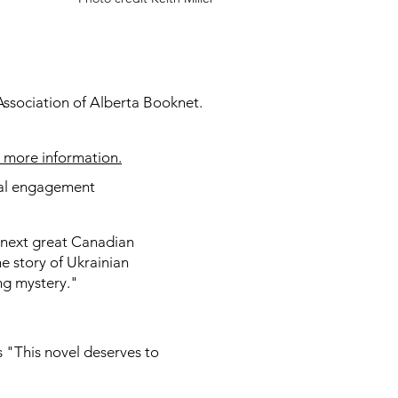
 Association of Alberta Booknet.
r more information.
ntal engagement
next great Canadian
he story of Ukrainian
ing mystery."
"This novel deserves to