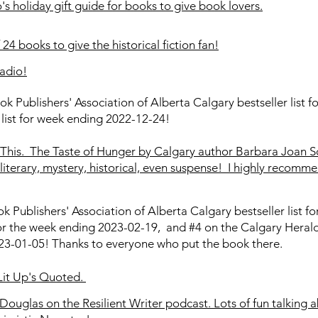
 holiday gift guide for books to give book lovers.
24 books to give the historical fiction fan!
adio!
ok Publishers' Association of Alberta Calgary bestseller list
 list for week ending 2022-12-24!
This. The Taste of Hunger by Calgary author Barbara Joan S
literary, mystery, historical, even suspense! I highly recommen
k Publishers' Association of Alberta Calgary bestseller list 
for the week ending 2023-02-19, and #4 on the Calgary Herald 
3-01-05! Thanks to everyone who put the book there.
 Lit Up's Quoted.
Douglas on the Resilient Writer podcast. Lots of fun talking 