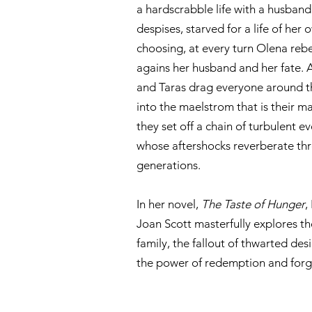
a hardscrabble life with a husband
despises, starved for a life of her 
choosing, at every turn Olena rebe
agains her husband and her fate. 
and Taras drag everyone around 
into the maelstrom that is their ma
they set off a chain of turbulent e
whose aftershocks reverberate th
generations.
In her novel,
The Taste of Hunger
,
Joan Scott masterfully explores the
family, the fallout of thwarted des
the power of redemption and forg