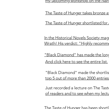
my upcoming workshop on the Narci
The Taste of Hunger takes bronze a
The Taste of Hunger shortlisted for
In the Historical Novels Society m
Wrath! His verdict: "Highly recom
"Black Diamond" has made the longli
And click here to see the entire list.
"Black Diamond" made the shortlis
top 5 out of more than 2000 entries
Just recorded a lecture on The Tast
of readers and to see when my lectu
The Taste of Hunger has been short