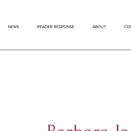
NEWS
READER RESPONSE
ABOUT
CO