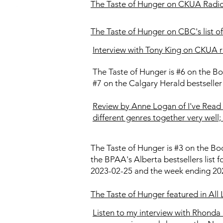
The Taste of Hunger on CKUA Radio's
The Taste of Hunger on CBC's list of 
Interview with Tony King on CKUA r
The Taste of Hunger is #6 on the Bo
#7 on the Calgary Herald bestseller
Review by Anne Logan of I've Read 
different genres together very well; 
The Taste of Hunger is #3 on the Boo
the BPAA's Alberta bestsellers list 
2023-02-25 and the week ending 202
The Taste of Hunger featured in All
Listen to my interview with Rhonda 