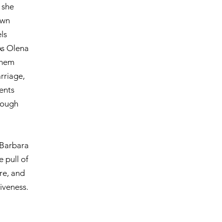
 she
own
ls
As Olena
them
rriage,
vents
rough
 Barbara
 pull of
ire, and
iveness.