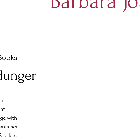
Barbara Jo
Books
 Hunger
 a
ant
age with
ants her
Stuck in